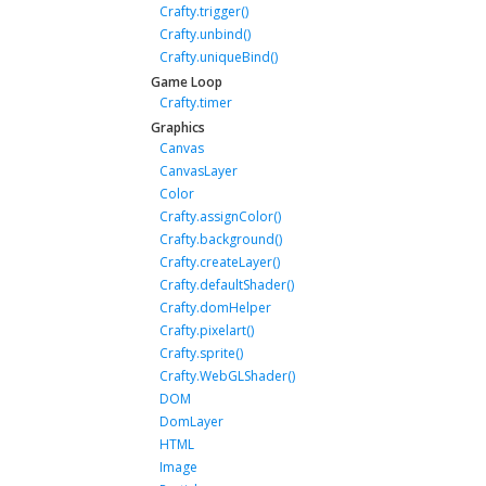
Crafty.trigger()
Crafty.unbind()
Crafty.uniqueBind()
Game Loop
Crafty.timer
Graphics
Canvas
CanvasLayer
Color
Crafty.assignColor()
Crafty.background()
Crafty.createLayer()
Crafty.defaultShader()
Crafty.domHelper
Crafty.pixelart()
Crafty.sprite()
Crafty.WebGLShader()
DOM
DomLayer
HTML
Image