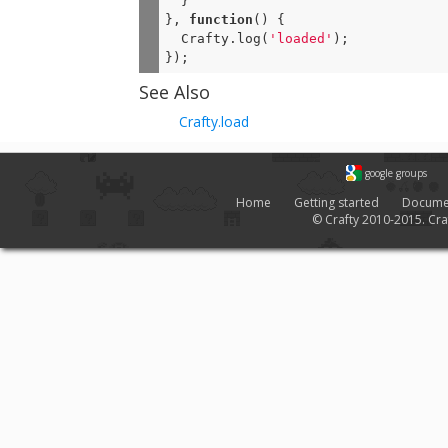
  }

}, 
function
(
) 
{

  Crafty.log(
'loaded'
);

});
See Also
Crafty.load
google groups
Home
Getting started
Docume
© Crafty 2010-2015. Craf