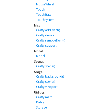
MouseWheel
Touch
TouchState
TouchSystem
Misc
Crafty.addEvent()
Crafty.device
Crafty.removeEvent()
Crafty.support
Model
Model
Scenes
Crafty.scene()
Stage
Crafty.background()
Crafty.scene()
Crafty.viewport
Utilities
Crafty.math
Delay
Storage