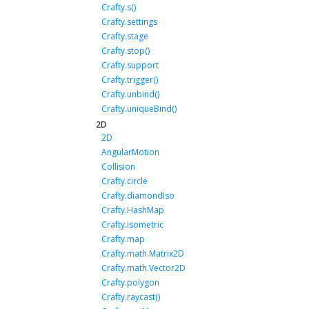
Crafty.s()
Crafty.settings
Crafty.stage
Crafty.stop()
Crafty.support
Crafty.trigger()
Crafty.unbind()
Crafty.uniqueBind()
2D
2D
AngularMotion
Collision
Crafty.circle
Crafty.diamondIso
Crafty.HashMap
Crafty.isometric
Crafty.map
Crafty.math.Matrix2D
Crafty.math.Vector2D
Crafty.polygon
Crafty.raycast()