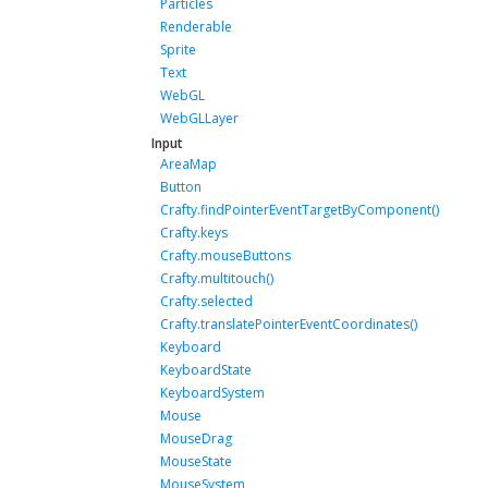
Particles
Renderable
Sprite
Text
WebGL
WebGLLayer
Input
AreaMap
Button
Crafty.findPointerEventTargetByComponent()
Crafty.keys
Crafty.mouseButtons
Crafty.multitouch()
Crafty.selected
Crafty.translatePointerEventCoordinates()
Keyboard
KeyboardState
KeyboardSystem
Mouse
MouseDrag
MouseState
MouseSystem