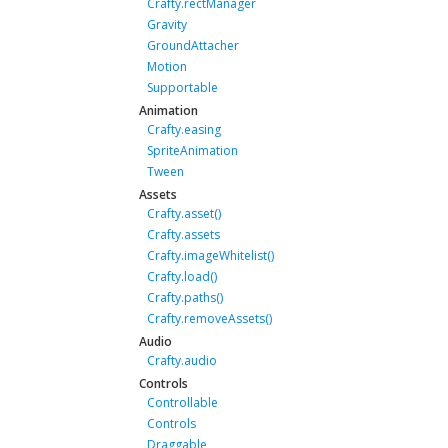
Crafty.rectManager
Gravity
GroundAttacher
Motion
Supportable
Animation
Crafty.easing
SpriteAnimation
Tween
Assets
Crafty.asset()
Crafty.assets
Crafty.imageWhitelist()
Crafty.load()
Crafty.paths()
Crafty.removeAssets()
Audio
Crafty.audio
Controls
Controllable
Controls
Draggable