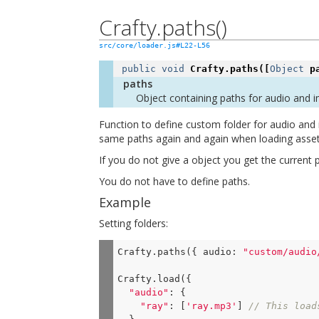
Crafty.paths()
src/core/loader.js#L22-L56
public
void
Crafty.paths
([
Object
p
paths
Object containing paths for audio and 
Function to define custom folder for audio and 
same paths again and again when loading assets 
If you do not give a object you get the current
You do not have to define paths.
Example
Setting folders:
Crafty.paths({ 
audio
: 
"custom/audio
Crafty.load({

"audio"
: {

"ray"
: [
'ray.mp3'
] 
// This load