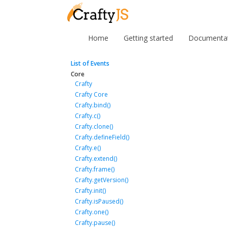
Home
Getting started
Documenta
List of Events
Core
Crafty
Crafty Core
Crafty.bind()
Crafty.c()
Crafty.clone()
Crafty.defineField()
Crafty.e()
Crafty.extend()
Crafty.frame()
Crafty.getVersion()
Crafty.init()
Crafty.isPaused()
Crafty.one()
Crafty.pause()