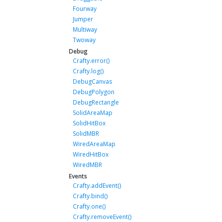
Fourway
Jumper
Multiway
Twoway
Debug
Crafty.error()
Crafty.log()
DebugCanvas
DebugPolygon
DebugRectangle
SolidAreaMap
SolidHitBox
SolidMBR
WiredAreaMap
WiredHitBox
WiredMBR
Events
Crafty.addEvent()
Crafty.bind()
Crafty.one()
Crafty.removeEvent()